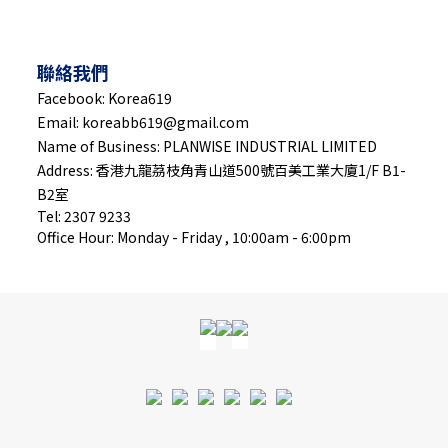
聯絡我們
Facebook: Korea619
Email: koreabb619@gmail.com
Name of Business: PLANWISE INDUSTRIAL LIMITED
Address: 香港九龍茘枝角青山道500號百美工業大廈1/F B1-
B2室
Tel: 2307 9233
Office Hour: Monday - Friday , 10:00am - 6:00pm