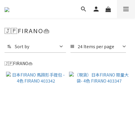
🇯🇵FIRANO👜
Sort by
24 Items per page
🇯🇵FIRANO👜